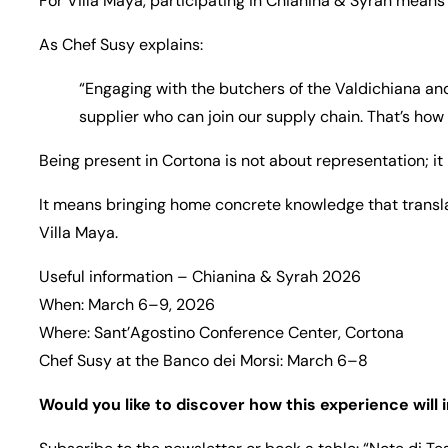
For Villa Maya, participating in Chianina & Syrah means i
As Chef Susy explains:
“Engaging with the butchers of the Valdichiana an
supplier who can join our supply chain. That’s how
Being present in Cortona is not about representation; i
It means bringing home concrete knowledge that transl
Villa Maya.
Useful information – Chianina & Syrah 2026
When: March 6–9, 2026
Where: Sant’Agostino Conference Center, Cortona
Chef Susy at the Banco dei Morsi: March 6–8
Would you like to discover how this experience will 