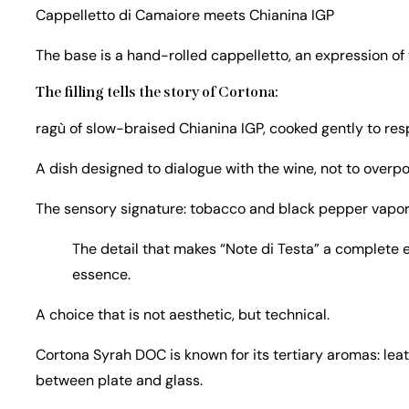
Cappelletto di Camaiore meets Chianina IGP
The base is a hand-rolled cappelletto, an expression of
The filling tells the story of Cortona:
ragù of slow-braised Chianina IGP, cooked gently to res
A dish designed to dialogue with the wine, not to overpo
The sensory signature: tobacco and black pepper vapor
The detail that makes “Note di Testa” a complete e
essence.
A choice that is not aesthetic, but technical.
Cortona Syrah DOC is known for its tertiary aromas: leat
between plate and glass.