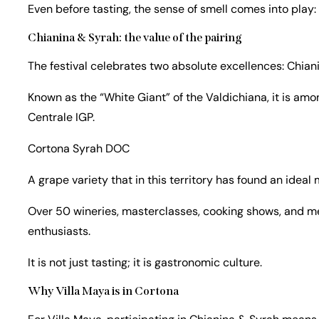
Even before tasting, the sense of smell comes into play: i
Chianina & Syrah: the value of the pairing
The festival celebrates two absolute excellences: Chian
Known as the “White Giant” of the Valdichiana, it is amo
Centrale IGP.
Cortona Syrah DOC
A grape variety that in this territory has found an ideal
Over 50 wineries, masterclasses, cooking shows, and me
enthusiasts.
It is not just tasting; it is gastronomic culture.
Why Villa Maya is in Cortona