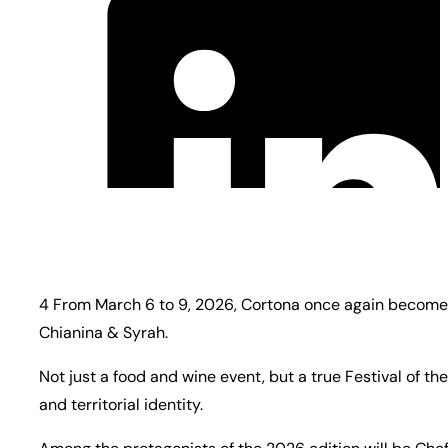
4 From March 6 to 9, 2026, Cortona once again becomes 
Chianina & Syrah.
Not just a food and wine event, but a true Festival of
and territorial identity.