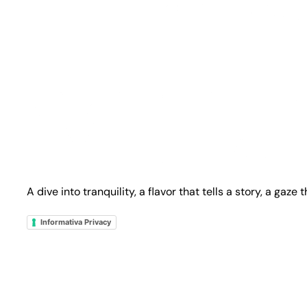
A dive into tranquility, a flavor that tells a story, a gaze
Informativa Privacy