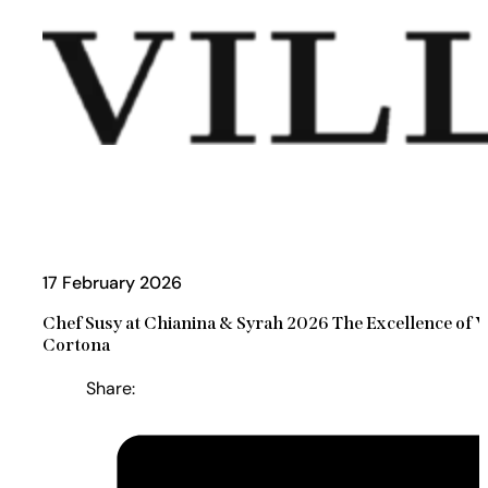
17 February 2026
Chef Susy at Chianina & Syrah 2026 The Excellence of Vi
Cortona