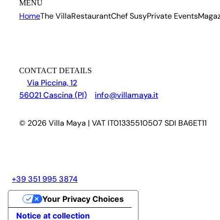
MENU
Home
The Villa
Restaurant
Chef Susy
Private Events
Magaz
CONTACT DETAILS
Via Piccina, 12
56021 Cascina (PI)
info@villamaya.it
© 2026 Villa Maya | VAT IT01335510507 SDI BA6ET11
+39 351 995 3874
Your Privacy Choices
Notice at collection