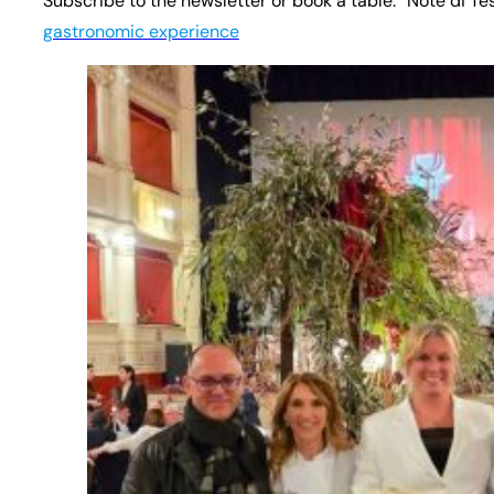
Subscribe to the newsletter or book a table: “Note di Te
gastronomic experience