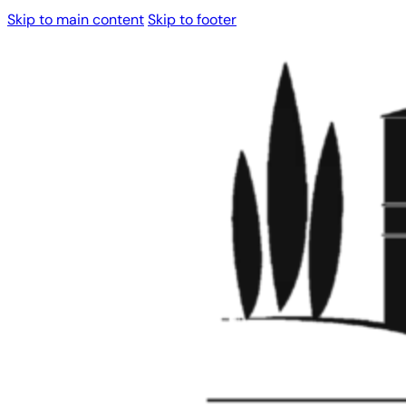
Skip to main content
Skip to footer