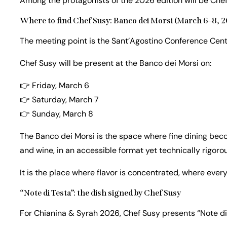
Among the protagonists of the 2026 edition will be Che
Where to find Chef Susy: Banco dei Morsi (March 6–8, 
The meeting point is the Sant’Agostino Conference Center
Chef Susy will be present at the Banco dei Morsi on:
👉 Friday, March 6
👉 Saturday, March 7
👉 Sunday, March 8
The Banco dei Morsi is the space where fine dining bec
and wine, in an accessible format yet technically rigorou
It is the place where flavor is concentrated, where ever
“Note di Testa”: the dish signed by Chef Susy
For Chianina & Syrah 2026, Chef Susy presents “Note di 