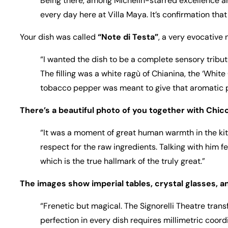
Being there, among Michelin-starred excellence and
every day here at Villa Maya. It’s confirmation tha
Your dish was called
“Note di Testa”
, a very evocative
“I wanted the dish to be a complete sensory tribute
The filling was a white ragù of Chianina, the ‘White
tobacco pepper was meant to give that aromatic pu
There’s a beautiful photo of you together with Chic
“It was a moment of great human warmth in the kitc
respect for the raw ingredients. Talking with him f
which is the true hallmark of the truly great.”
The images show imperial tables, crystal glasses, a
“Frenetic but magical. The Signorelli Theatre trans
perfection in every dish requires millimetric coordi