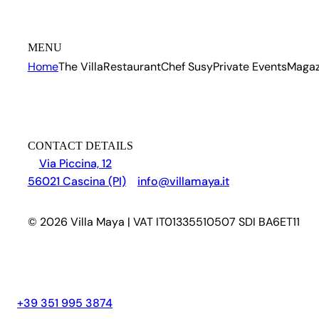
MENU
Home
The Villa
Restaurant
Chef Susy
Private Events
Magaz
CONTACT DETAILS
Via Piccina, 12
56021 Cascina (PI)
info@villamaya.it
© 2026 Villa Maya | VAT IT01335510507 SDI BA6ET11
+39 351 995 3874