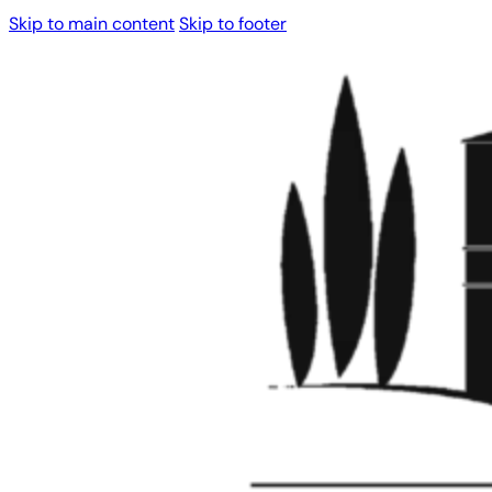
Skip to main content
Skip to footer