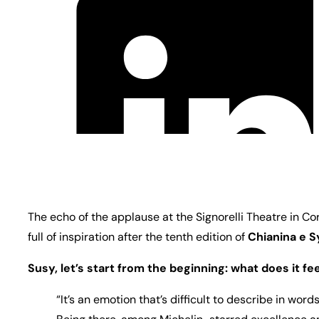
The echo of the applause at the Signorelli Theatre in C
full of inspiration after the tenth edition of
Chianina e S
Susy, let’s start from the beginning: what does it fe
“It’s an emotion that’s difficult to describe in wor