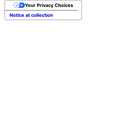
Your Privacy Choices
Notice at collection