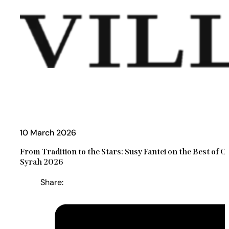
10 March 2026
From Tradition to the Stars: Susy Fantei on the Best of C
Syrah 2026