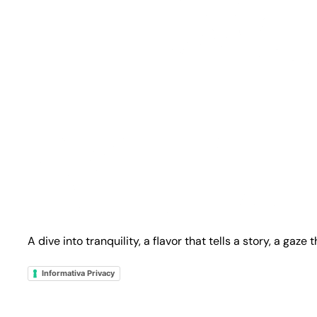
A dive into tranquility, a flavor that tells a story, a gaze
Informativa Privacy