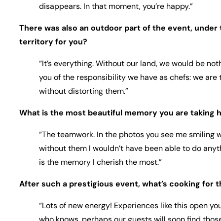
disappears. In that moment, you’re happy.”
There was also an outdoor part of the event, under 
territory for you?
“It’s everything. Without our land, we would be not
you of the responsibility we have as chefs: we are 
without distorting them.”
What is the most beautiful memory you are taking 
“The teamwork. In the photos you see me smiling 
without them I wouldn’t have been able to do anyth
is the memory I cherish the most.”
After such a prestigious event, what’s cooking for t
“Lots of new energy! Experiences like this open y
who knows, perhaps our guests will soon find thos