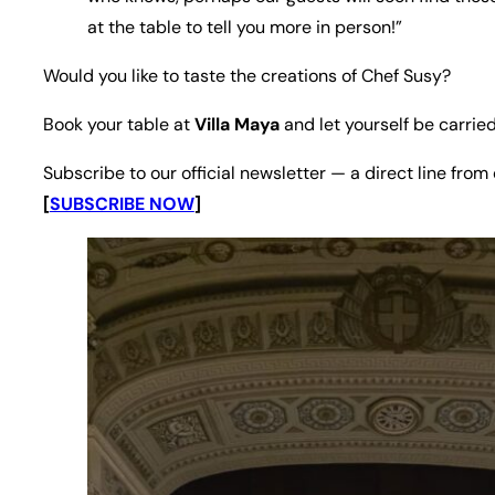
at the table to tell you more in person!”
Would you like to taste the creations of Chef Susy?
Book your table at
Villa Maya
and let yourself be carried
Subscribe to our official newsletter — a direct line from
[
SUBSCRIBE NOW
]