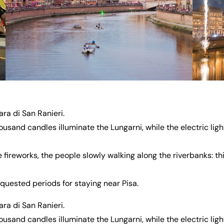
a di San Ranieri.
sand candles illuminate the Lungarni, while the electric light
e fireworks, the people slowly walking along the riverbanks: thi
equested periods for staying near Pisa.
a di San Ranieri.
sand candles illuminate the Lungarni, while the electric light