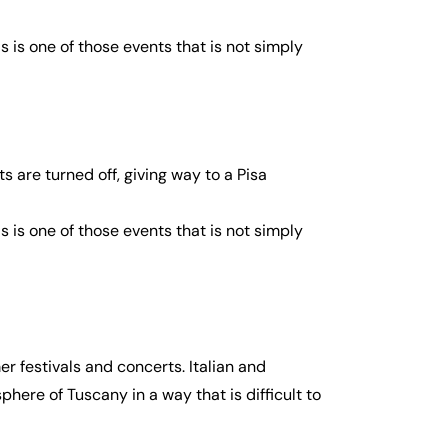
s is one of those events that is not simply
s are turned off, giving way to a Pisa
s is one of those events that is not simply
r festivals and concerts. Italian and
phere of Tuscany in a way that is difficult to