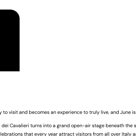
to visit and becomes an experience to truly live, and June i
za dei Cavalieri turns into a grand open-air stage beneath the 
lebrations that every year attract visitors from all over Italy 