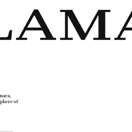
nara,
sphere of