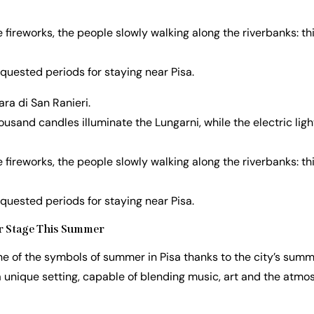
e fireworks, the people slowly walking along the riverbanks: thi
equested periods for staying near Pisa.
a di San Ranieri.
sand candles illuminate the Lungarni, while the electric light
e fireworks, the people slowly walking along the riverbanks: thi
equested periods for staying near Pisa.
ter Stage This Summer
ne of the symbols of summer in Pisa thanks to the city’s summe
 a unique setting, capable of blending music, art and the atmos