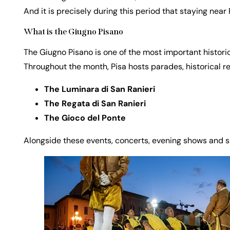
And it is precisely during this period that staying ne
What is the Giugno Pisano
The Giugno Pisano is one of the most important historica
Throughout the month, Pisa hosts parades, historical r
The Luminara di San Ranieri
The Regata di San Ranieri
The Gioco del Ponte
Alongside these events, concerts, evening shows and s