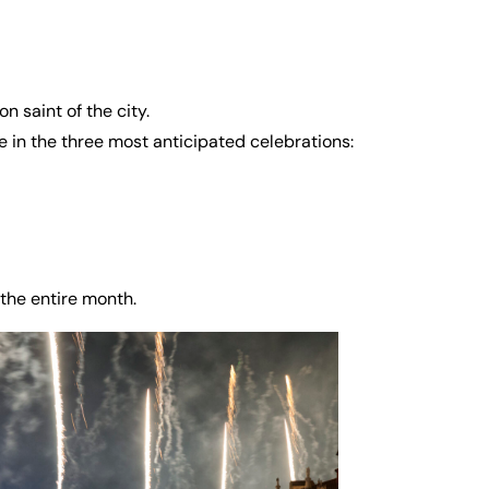
n saint of the city.
 in the three most anticipated celebrations:
the entire month.