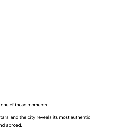
s one of those moments.
stars, and the city reveals its most authentic
and abroad.