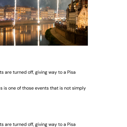
s are turned off, giving way to a Pisa
s is one of those events that is not simply
s are turned off, giving way to a Pisa