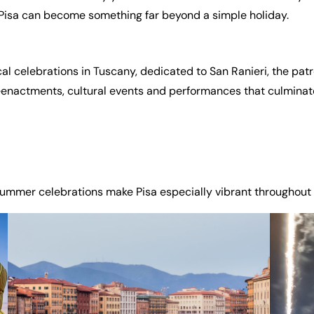
ar Pisa can become something far beyond a simple holiday.
l celebrations in Tuscany, dedicated to San Ranieri, the patro
eenactments, cultural events and performances that culminate
ummer celebrations make Pisa especially vibrant throughout 