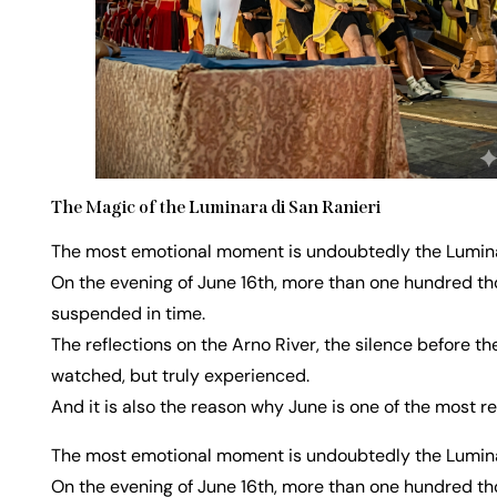
The Magic of the Luminara di San Ranieri
The most emotional moment is undoubtedly the Luminar
On the evening of June 16th, more than one hundred thou
suspended in time.
The reflections on the Arno River, the silence before th
watched, but truly experienced.
And it is also the reason why June is one of the most r
The most emotional moment is undoubtedly the Luminar
On the evening of June 16th, more than one hundred thou