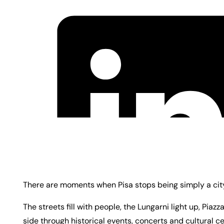
There are moments when Pisa stops being simply a city 
The streets fill with people, the Lungarni light up, Piaz
side through historical events, concerts and cultural ce