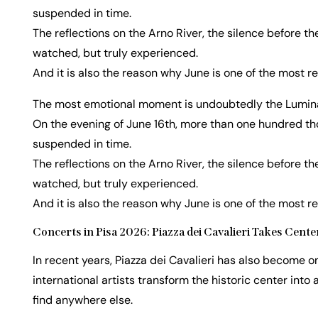
suspended in time.
The reflections on the Arno River, the silence before th
watched, but truly experienced.
And it is also the reason why June is one of the most r
The most emotional moment is undoubtedly the Luminar
On the evening of June 16th, more than one hundred thou
suspended in time.
The reflections on the Arno River, the silence before th
watched, but truly experienced.
And it is also the reason why June is one of the most r
Concerts in Pisa 2026: Piazza dei Cavalieri Takes Cen
In recent years, Piazza dei Cavalieri has also become o
international artists transform the historic center into
find anywhere else.