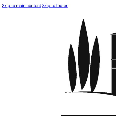
Skip to main content
Skip to footer