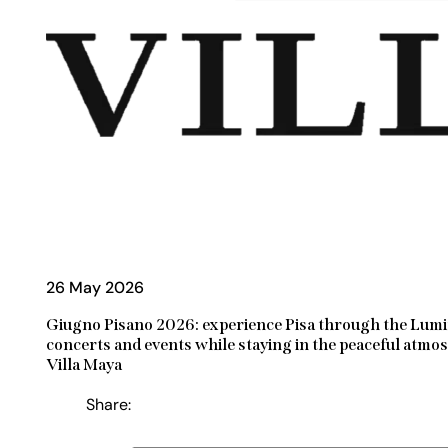
26 May 2026
Giugno Pisano 2026: experience Pisa through the Lumi
concerts and events while staying in the peaceful atmo
Villa Maya