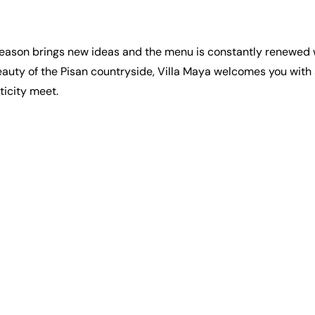
ch season brings new ideas and the menu is constantly renewed
eauty of the Pisan countryside, Villa Maya welcomes you with a
ticity meet.