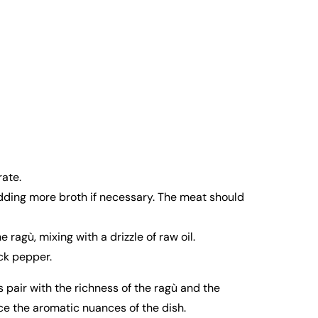
ate.
adding more broth if necessary. The meat should
ragù, mixing with a drizzle of raw oil.
ack pepper.
pair with the richness of the ragù and the
nce the aromatic nuances of the dish.