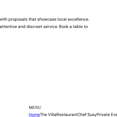
 with proposals that showcase local excellence.
ttentive and discreet service. Book a table to
MENU
Home
The Villa
Restaurant
Chef Susy
Private Ev