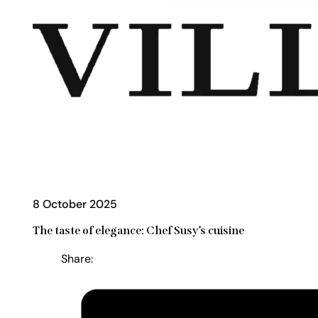
8 October 2025
The taste of elegance: Chef Susy’s cuisine