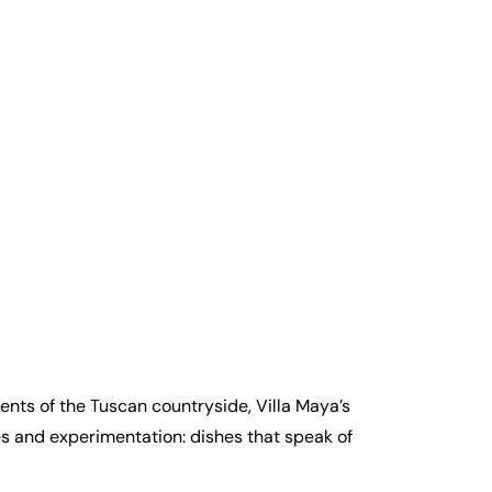
ents of the Tuscan countryside, Villa Maya’s
ies and experimentation: dishes that speak of