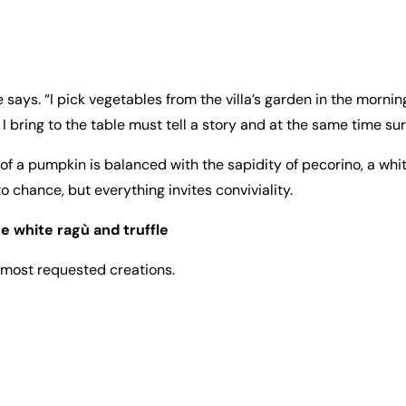
says. “I pick vegetables from the villa’s garden in the morning,
 bring to the table must tell a story and at the same time sur
of a pumpkin is balanced with the sapidity of pecorino, a whi
 to chance, but everything invites conviviality.
e white ragù and truffle
 most requested creations.