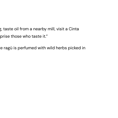
 taste oil from a nearby mill, visit a Cinta
prise those who taste it.”
te ragù is perfumed with wild herbs picked in