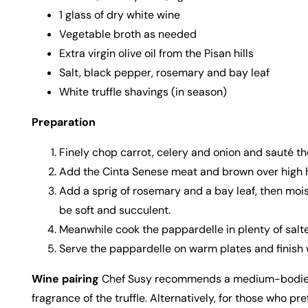
1 glass of dry white wine
Vegetable broth as needed
Extra virgin olive oil from the Pisan hills
Salt, black pepper, rosemary and bay leaf
White truffle shavings (in season)
Preparation
Finely chop carrot, celery and onion and sauté them
Add the Cinta Senese meat and brown over high he
Add a sprig of rosemary and a bay leaf, then mois
be soft and succulent.
Meanwhile cook the pappardelle in plenty of salted
Serve the pappardelle on warm plates and finish wi
Wine pairing
Chef Susy recommends a medium-bodied Chi
fragrance of the truffle. Alternatively, for those who 