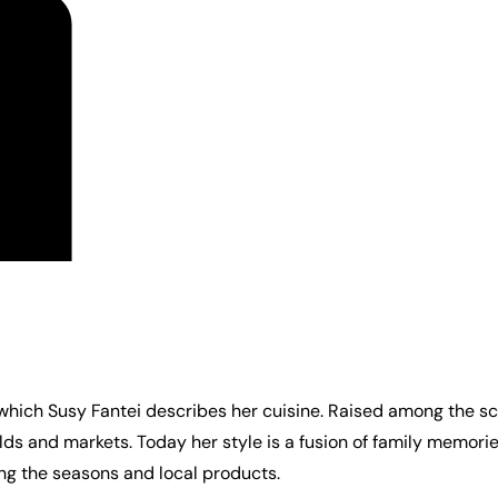
 which Susy Fantei describes her cuisine. Raised among the sc
elds and markets. Today her style is a fusion of family memor
ng the seasons and local products.