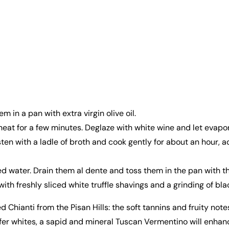
 in a pan with extra virgin olive oil.
at for a few minutes. Deglaze with white wine and let evapor
ten with a ladle of broth and cook gently for about an hour, 
 water. Drain them al dente and toss them in the pan with the 
th freshly sliced white truffle shavings and a grinding of bl
anti from the Pisan Hills: the soft tannins and fruity notes 
prefer whites, a sapid and mineral Tuscan Vermentino will enha