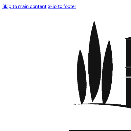
Skip to main content
Skip to footer