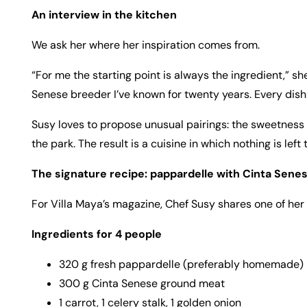
An interview in the kitchen
We ask her where her inspiration comes from.
“For me the starting point is always the ingredient,” she 
Senese breeder I’ve known for twenty years. Every dish I
Susy loves to propose unusual pairings: the sweetness 
the park. The result is a cuisine in which nothing is left
The signature recipe: pappardelle with Cinta Senes
For Villa Maya’s magazine, Chef Susy shares one of her
Ingredients for 4 people
320 g fresh pappardelle (preferably homemade)
300 g Cinta Senese ground meat
1 carrot, 1 celery stalk, 1 golden onion