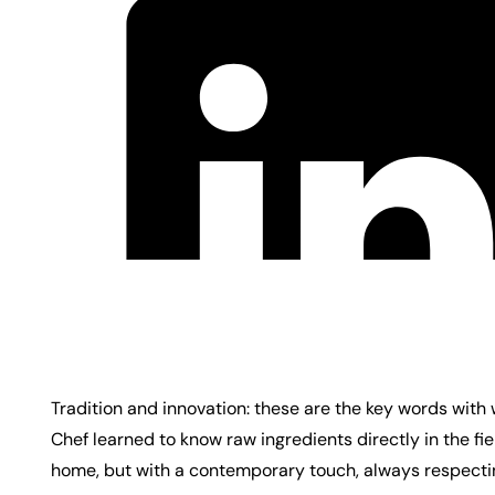
Tradition and innovation: these are the key words with
Chef learned to know raw ingredients directly in the fi
home, but with a contemporary touch, always respecti