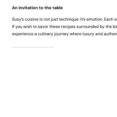
An invitation to the table
Susy’s cuisine is not just technique: it’s emotion. Ea
If you wish to savor these recipes surrounded by the b
experience a culinary journey where luxury and authen