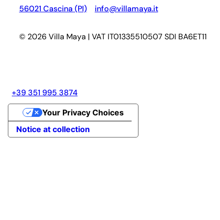
56021 Cascina (PI)
info@villamaya.it
© 2026 Villa Maya | VAT IT01335510507 SDI BA6ET11
+39 351 995 3874
Your Privacy Choices
Notice at collection