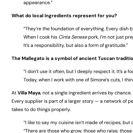
appearance.”
What do local ingredients represent for you?
“They’re the foundation of everything. Every dish be
When I cook his
Cinta Senese
pork, I’m not just pr
It’s a responsibility, but also a form of gratitude.”
The Mallegato is a symbol of ancient Tuscan traditio
“I don’t use it often, but I deeply respect it. It’s
Today, when I work with one of Simone’s cuts, I th
At
Villa Maya
, not a single ingredient arrives by chance.
Every supplier is part of a larger story — a network of p
takes to do things properly.
“I like to say my cuisine isn’t made of recipes, but
“There are those who grow, those who raise, those w