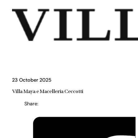
23 October 2025
Villa Maya e Macelleria Ceccotti