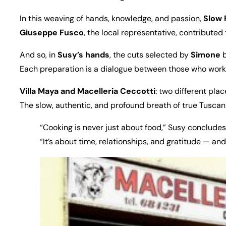
In this weaving of hands, knowledge, and passion,
Slow 
Giuseppe Fusco
, the local representative, contributed
And so, in
Susy’s hands
, the cuts selected by
Simone
b
Each preparation is a dialogue between those who work 
Villa Maya and Macelleria Ceccotti
: two different pla
The slow, authentic, and profound breath of true Tuscan 
“Cooking is never just about food,” Susy concludes
“It’s about time, relationships, and gratitude — and 