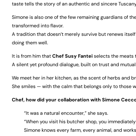
taste tells the story of an authentic and sincere Tuscany
Simone is also one of the few remaining guardians of th
transformed into flavor.
A tradition that doesn’t merely survive but renews itself
doing them well.
It is from him that
Chef Susy Fantei
selects the meats t
A silent yet profound dialogue, built on trust and mutual
We meet her in her kitchen, as the scent of herbs and br
She smiles — with the calm that belongs only to those w
Chef, how did your collaboration with Simone Cecco
“It was a natural encounter,” she says.
“When you visit his butcher shop, you immediately 
Simone knows every farm, every animal, and works wi