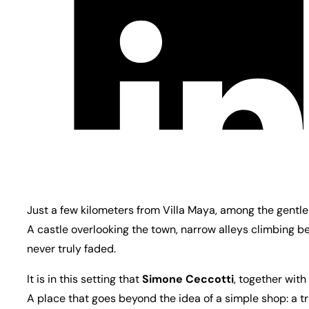
Just a few kilometers from Villa Maya, among the gentle h
A castle overlooking the town, narrow alleys climbing b
never truly faded.
It is in this setting that
Simone Ceccotti
, together with
A place that goes beyond the idea of a simple shop: a t