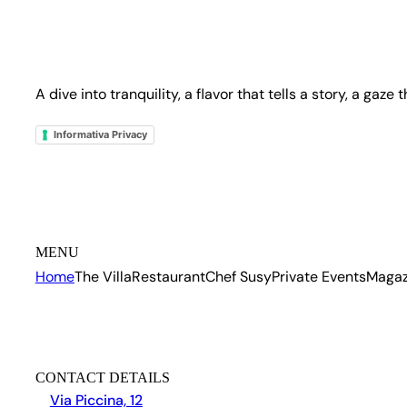
A dive into tranquility, a flavor that tells a story, a gaze
Informativa Privacy
MENU
Home
The Villa
Restaurant
Chef Susy
Private Events
Magaz
CONTACT DETAILS
Via Piccina, 12