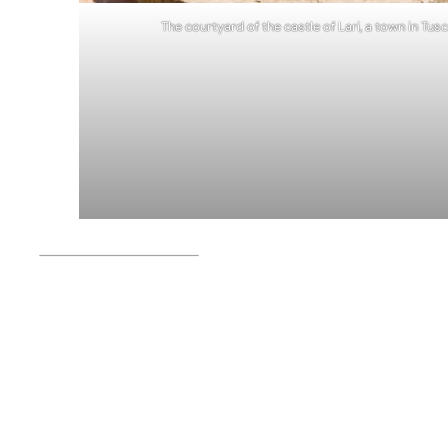
The courtyard of the castle of Lari, a town in Tusc