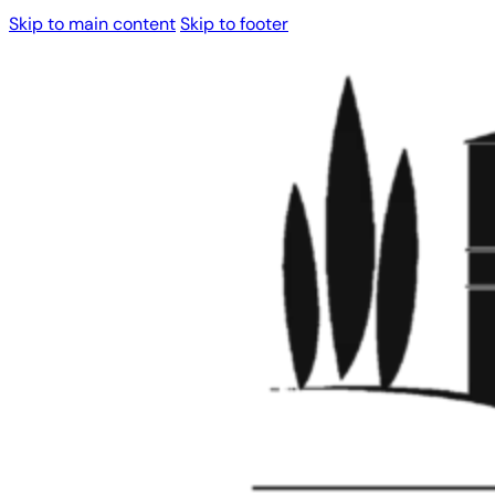
Skip to main content
Skip to footer